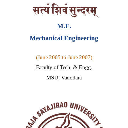
M.E.
Mechanical Engineering
(
June 2005 to June 2007)
Faculty of Tech. & Engg.
MSU, Vadodara