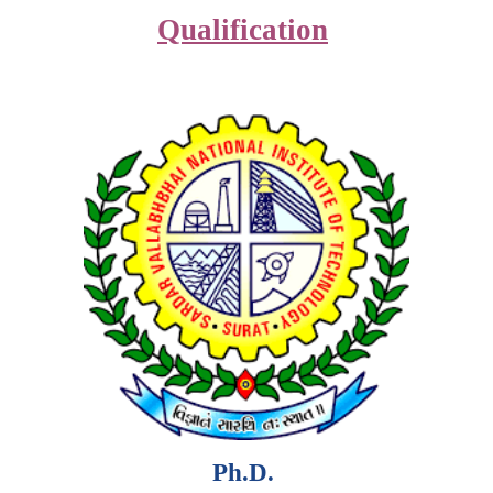
Qualification
Ph.D.