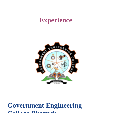
Experience
Government Engineering