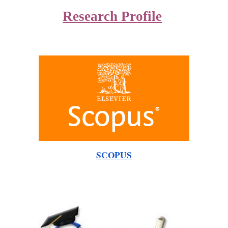
Research Profile
SCOPUS