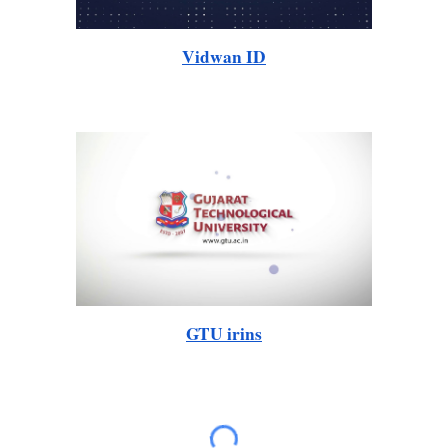
Vidwan ID
GTU irins