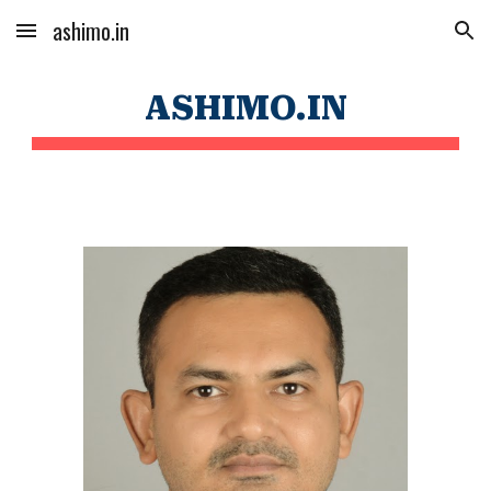
ashimo.in
Skip to main content
Skip to navigation
ASHIMO.IN