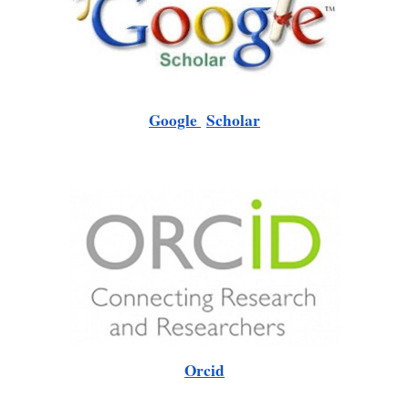
Google
Scholar
Orcid