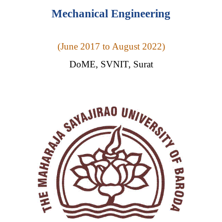
Mechanical Engineering
(
June 2017 to August 2022)
DoME, SVNIT, Surat