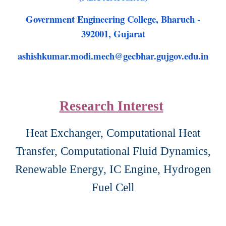
Government Engineering College, Bharuch -
392001, Gujarat
ashishkumar.modi.mech@gecbhar.gujgov.edu.in
Research Interest
Heat Exchanger, Computational Heat
Transfer, Computational Fluid Dynamics,
Renewable Energy,
IC Engine, Hydrogen
Fuel Cell