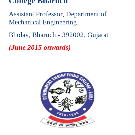
College Bharuch
Assistant Professor, Department of
Mechanical Engineering
Bholav, Bharuch - 392002, Gujarat
(June 2015 onwards)