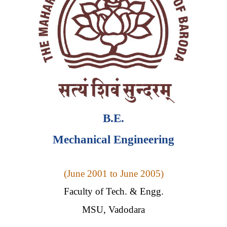
B
.E.
Mechanical Engineering
(
June 2001 to June 2005)
Faculty of Tech. & Engg.
MSU, Vadodara