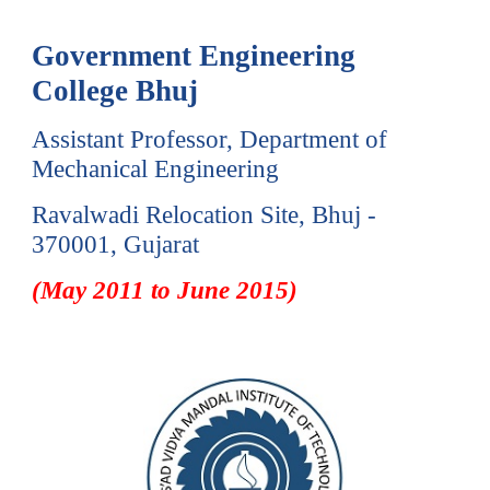
Government Engineering
College Bh
uj
Assistant Professor, Department of
Mechanical Engineering
Ravalwadi Relocation Site,
Bhuj -
3
70001
, Gujarat
(May 2011 to June 2015)