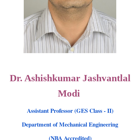
Dr. Ashishkumar Jashvantlal
Modi
Assistant Professor (GES Class - II)
Department of Mechanical Engineering
(NBA Accredited)