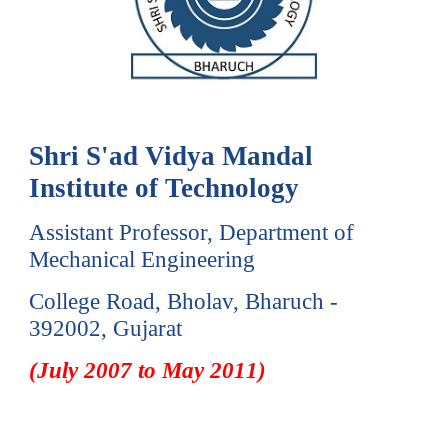
Shri S'ad Vidya Mandal
Institute of Technology
Assistant Professor, Department of
Mechanical Engineering
College Road,
Bholav, Bharuch -
392002, Gujarat
(
July
20
07
to
May
201
1
)