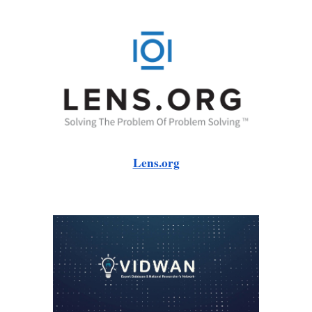
Lens.org