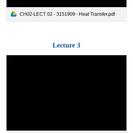
CH02-LECT 02 - 3151909 - Heat Transfer.pdf
Lecture 3