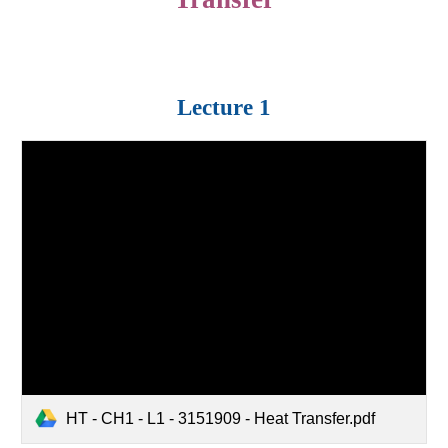
Lecture 1
HT - CH1 - L1 - 3151909 - Heat Transfer.pdf