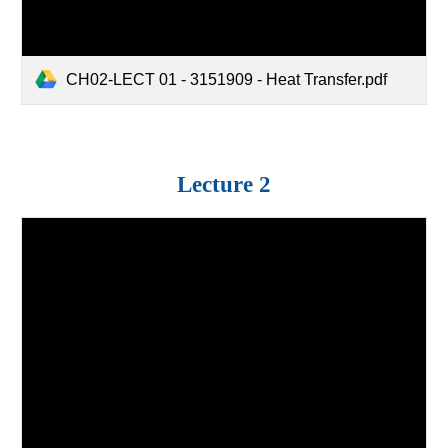
CH02-LECT 01 - 3151909 - Heat Transfer.pdf
Lecture 2