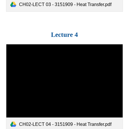
CH02-LECT 03 - 3151909 - Heat Transfer.pdf
Lecture
4
CH02-LECT 04 - 3151909 - Heat Transfer.pdf