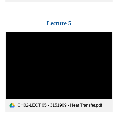
Lecture
5
CH02-LECT 05 - 3151909 - Heat Transfer.pdf