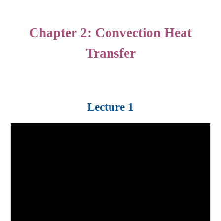
Chapter
2
: Con
vection
Heat
Transfer
Lecture 1