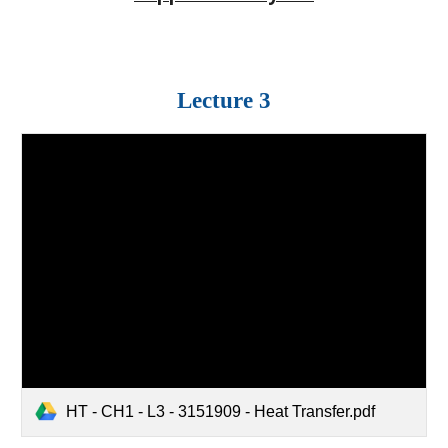
Lecture 3
HT - CH1 - L3 - 3151909 - Heat Transfer.pdf