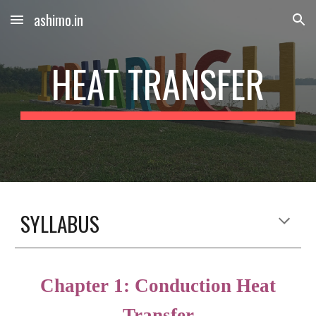
ashimo.in
Skip to main content
Skip to navigation
HEAT TRANSFER
SYLLABUS
Chapter
1
:
Conduction Heat
Transfer