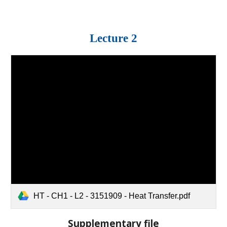
Lecture 2
HT - CH1 - L2 - 3151909 - Heat Transfer.pdf
Supplementary file