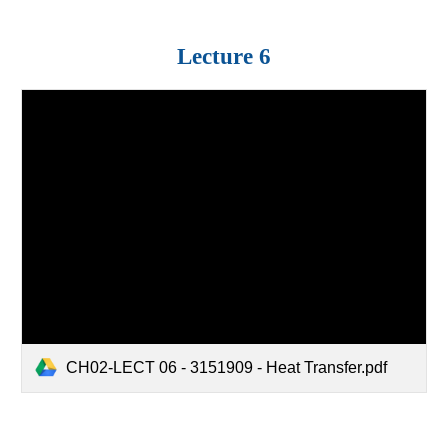
Lecture
6
CH02-LECT 06 - 3151909 - Heat Transfer.pdf